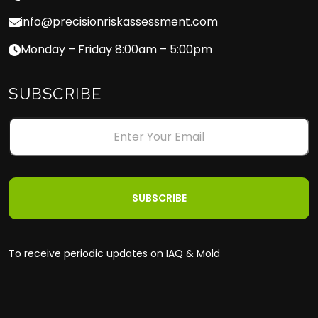
info@precisionriskassessment.com
Monday – Friday 8:00am – 5:00pm
SUBSCRIBE
To receive periodic updates on IAQ & Mold