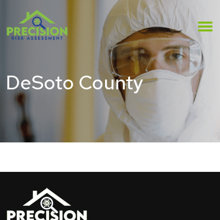
DeSoto County