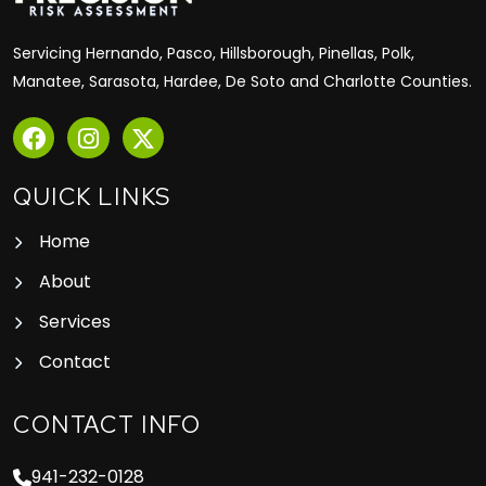
Servicing Hernando, Pasco, Hillsborough, Pinellas, Polk,
Manatee, Sarasota, Hardee, De Soto and Charlotte Counties.
QUICK LINKS
Home
About
Services
Contact
CONTACT INFO
941-232-0128