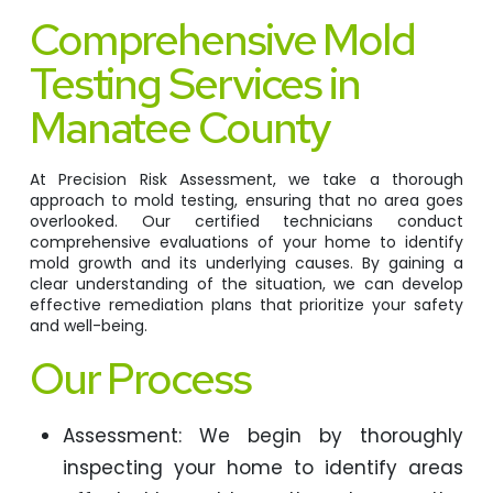
Comprehensive Mold
Testing Services in
Manatee County
At Precision Risk Assessment, we take a thorough
approach to mold testing, ensuring that no area goes
overlooked. Our certified technicians conduct
comprehensive evaluations of your home to identify
mold growth and its underlying causes. By gaining a
clear understanding of the situation, we can develop
effective remediation plans that prioritize your safety
and well-being.
Our Process
Assessment: We begin by thoroughly
inspecting your home to identify areas