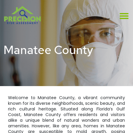
Manatee County
Welcome to Manatee County, a vibrant community
known for its diverse neighborhoods, scenic beauty, and
rich cultural heritage. Situated along Florida’s Gulf
Coast, Manatee County offers residents and visitors
alike a unique blend of natural wonders and urban
amenities. However, like any area, homes in Manatee
County are susceptible to mold growth, posing