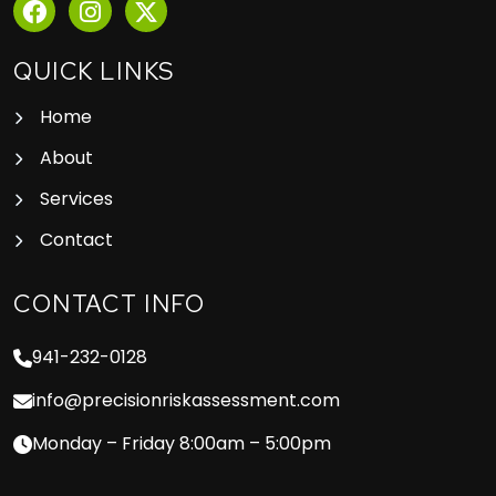
QUICK LINKS
Home
About
Services
Contact
CONTACT INFO
941-232-0128
info@precisionriskassessment.com
Monday – Friday 8:00am – 5:00pm