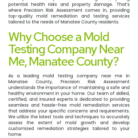
potential health risks and property damage. That’s
where Precision Risk Assessment comes in, providing
top-quality mold remediation and testing services
tailored to the needs of Manatee County residents.
Why Choose a Mold
Testing Company Near
Me, Manatee County?
As a leading mold testing company near me in
Manatee County, Precision Risk Assessment
understands the importance of maintaining a safe and
healthy environment in your home. Our team of skilled,
certified, and insured experts is dedicated to providing
seamless and hassle-free mold remediation services
that address your specific concerns and requirements.
We utilize the latest tools and techniques to accurately
assess the extent of mold growth and develop
customized remediation strategies tailored to your
home.