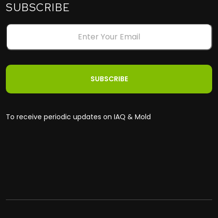
SUBSCRIBE
To receive periodic updates on IAQ & Mold