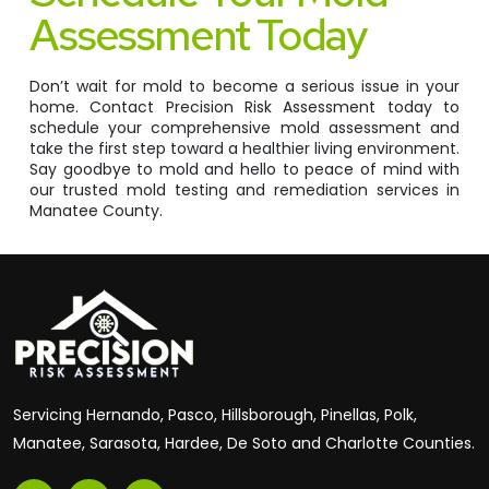
Assessment Today
Don’t wait for mold to become a serious issue in your
home. Contact Precision Risk Assessment today to
schedule your comprehensive mold assessment and
take the first step toward a healthier living environment.
Say goodbye to mold and hello to peace of mind with
our trusted mold testing and remediation services in
Manatee County.
Servicing Hernando, Pasco, Hillsborough, Pinellas, Polk,
Manatee, Sarasota, Hardee, De Soto and Charlotte Counties.