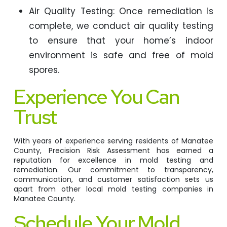
Air Quality Testing: Once remediation is
complete, we conduct air quality testing
to ensure that your home’s indoor
environment is safe and free of mold
spores.
Experience You Can
Trust
With years of experience serving residents of Manatee
County, Precision Risk Assessment has earned a
reputation for excellence in mold testing and
remediation. Our commitment to transparency,
communication, and customer satisfaction sets us
apart from other local mold testing companies in
Manatee County.
Schedule Your Mold