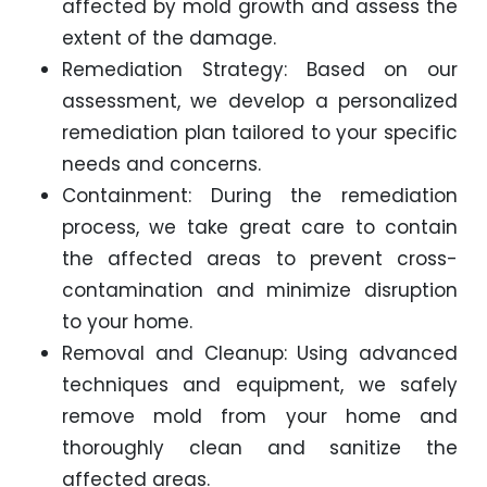
affected by mold growth and assess the
extent of the damage.
Remediation Strategy: Based on our
assessment, we develop a personalized
remediation plan tailored to your specific
needs and concerns.
Containment: During the remediation
process, we take great care to contain
the affected areas to prevent cross-
contamination and minimize disruption
to your home.
Removal and Cleanup: Using advanced
techniques and equipment, we safely
remove mold from your home and
thoroughly clean and sanitize the
affected areas.