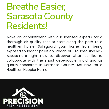
Breathe Easier,
Sarasota County
Residents!
Make an appointment with our licensed experts for a
thorough air quality test to start along the path to a
healthier home. Safeguard your home from being
exposed to indoor pollution. Reach out to Precision Risk
Assessment right now to discover what it’s like to
collaborate with the most dependable mold and air
quality specialists in Sarasota County. Act Now for a
Healthier, Happier Home!