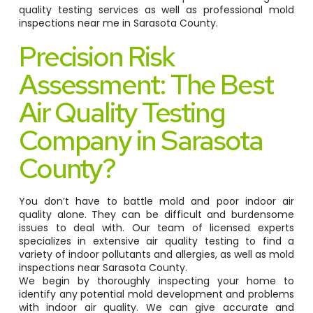
quality testing services as well as professional mold
inspections near me in Sarasota County.
Precision Risk
Assessment: The Best
Air Quality Testing
Company in Sarasota
County?
You don’t have to battle mold and poor indoor air
quality alone. They can be difficult and burdensome
issues to deal with. Our team of licensed experts
specializes in extensive air quality testing to find a
variety of indoor pollutants and allergies, as well as mold
inspections near Sarasota County.
We begin by thoroughly inspecting your home to
identify any potential mold development and problems
with indoor air quality. We can give accurate and