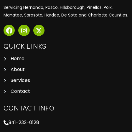
Servicing Hernando, Pasco, Hillsborough, Pinellas, Polk,
Manatee, Sarasota, Hardee, De Soto and Charlotte Counties.
QUICK LINKS
Home
About
Services
Contact
CONTACT INFO
941-232-0128