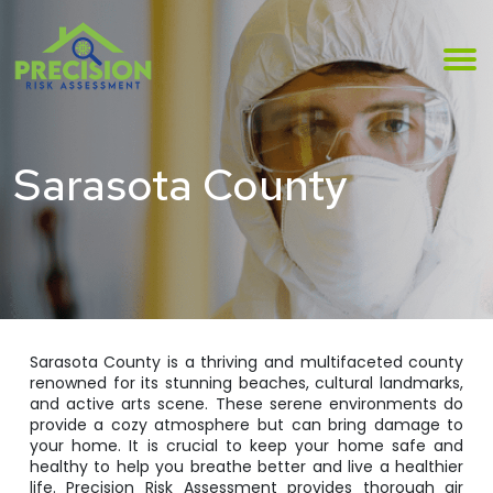
Sarasota County
Sarasota County is a thriving and multifaceted county
renowned for its stunning beaches, cultural landmarks,
and active arts scene. These serene environments do
provide a cozy atmosphere but can bring damage to
your home. It is crucial to keep your home safe and
healthy to help you breathe better and live a healthier
life. Precision Risk Assessment provides thorough air