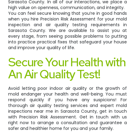
Sarasota County. In all of our interactions, we place a
high value on openness, communication, and integrity.
You can feel secure knowing that you’re in good hands
when you hire Precision Risk Assessment for your mold
inspection and air quality testing requirements in
Sarasota County. We are available to assist you at
every stage, from seeing possible problems to putting
into practice practical fixes that safeguard your house
and improve your quality of life.
Secure Your Health with
An Air Quality Test!
Avoid letting poor indoor air quality or the growth of
mold endanger your health and well-being. You must
respond quickly if you have any suspicions! For
thorough air quality testing services and expert mold
inspections near me in Sarasota County, get in touch
with Precision Risk Assessment. Get in touch with us
right now to arrange a consultation and guarantee a
safer and healthier home for you and your family.