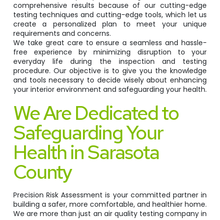
comprehensive results because of our cutting-edge
testing techniques and cutting-edge tools, which let us
create a personalized plan to meet your unique
requirements and concerns.
We take great care to ensure a seamless and hassle-
free experience by minimizing disruption to your
everyday life during the inspection and testing
procedure. Our objective is to give you the knowledge
and tools necessary to decide wisely about enhancing
your interior environment and safeguarding your health.
We Are Dedicated to
Safeguarding Your
Health in Sarasota
County
Precision Risk Assessment is your committed partner in
building a safer, more comfortable, and healthier home.
We are more than just an air quality testing company in