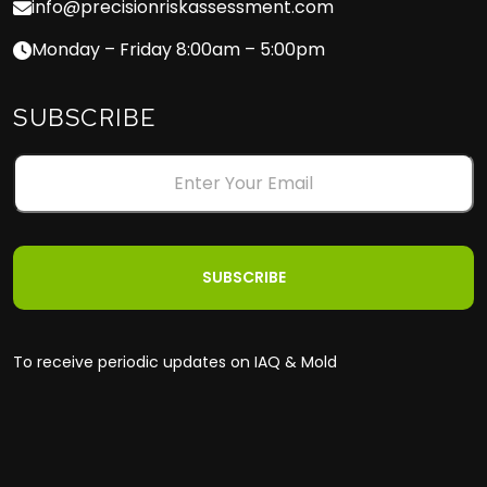
info@precisionriskassessment.com
Monday – Friday 8:00am – 5:00pm
SUBSCRIBE
To receive periodic updates on IAQ & Mold