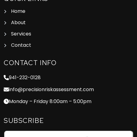
Home
About
Services
Contact
CONTACT INFO
941-232-0128
info@precisionriskassessment.com
Monday – Friday 8:00am – 5:00pm
SUBSCRIBE