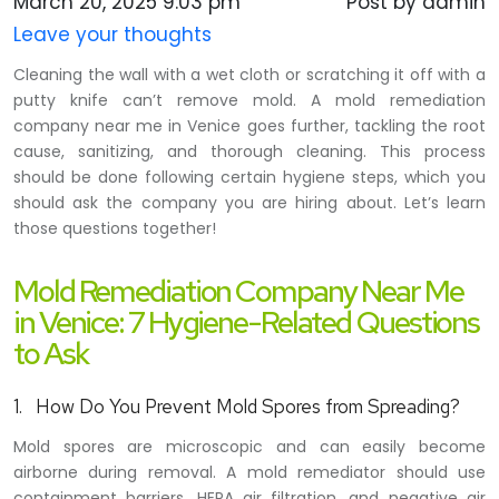
March 20, 2025 9:03 pm
Post by admin
Leave your thoughts
Cleaning the wall with a wet cloth or scratching it off with a
putty knife can’t remove mold. A mold remediation
company near me in Venice goes further, tackling the root
cause, sanitizing, and thorough cleaning. This process
should be done following certain hygiene steps, which you
should ask the company you are hiring about. Let’s learn
those questions together!
Mold Remediation Company Near Me
in Venice: 7 Hygiene-Related Questions
to Ask
1. How Do You Prevent Mold Spores from Spreading?
Mold spores are microscopic and can easily become
airborne during removal. A mold remediator should use
containment barriers, HEPA air filtration, and negative air