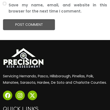
Save my name, email, and website in this
browser for the next time I comment.
Servicing Hernando, Pasco, Hillsborough, Pinellas, Polk,
Manatee, Sarasota, Hardee, De Soto and Charlotte Counties.
QUICK LINKS