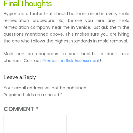
Final Thoughts
Hygiene is a factor that should be maintained in every mold
remediation procedure. So, before you hire any mold
remediation company near me in Venice, just ask them the
questions mentioned above. This makes sure you are hiring
the one who follows the highest standards in mold removal.
Mold can be dangerous to your health, so don’t take
chances. Contact
Precession Risk Assessment
!
Leave a Reply
Your email address will not be published.
Required fields are marked
*
COMMENT
*