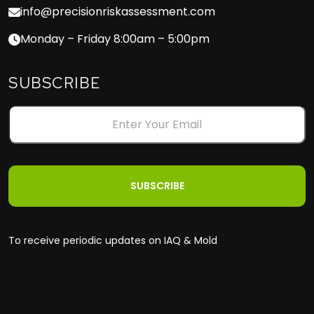
info@precisionriskassessment.com
Monday – Friday 8:00am – 5:00pm
SUBSCRIBE
To receive periodic updates on IAQ & Mold