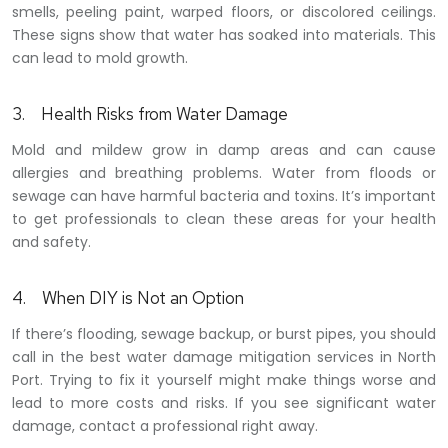
smells, peeling paint, warped floors, or discolored ceilings
.
These signs show that water has soaked into materials. This
can lead to mold growth.
3. Health Risks from Water Damage
Mold and mildew grow in damp areas and can cause
allergies and breathing problems. Water from floods or
sewage can have harmful bacteria and toxins. It’s important
to get professionals to clean these areas for your health
and safety.
4. When DIY is Not an Option
If there’s flooding, sewage backup, or burst pipes, you should
call in the best water damage mitigation services in North
Port. Trying to fix it yourself might make things worse and
lead to more costs and risks. If you see significant water
damage, contact a professional right away.