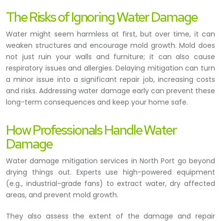
The Risks of Ignoring Water Damage
Water might seem harmless at first, but over time, it can
weaken structures and encourage mold growth. Mold does
not just ruin your walls and furniture; it can also cause
respiratory issues and allergies. Delaying mitigation can turn
a minor issue into a significant repair job, increasing costs
and risks. Addressing water damage early can prevent these
long-term consequences and keep your home safe.
How Professionals Handle Water
Damage
Water damage mitigation services in North Port go beyond
drying things out. Experts use high-powered equipment
(e.g., industrial-grade fans) to extract water, dry affected
areas, and prevent mold growth.
They also assess the extent of the damage and repair