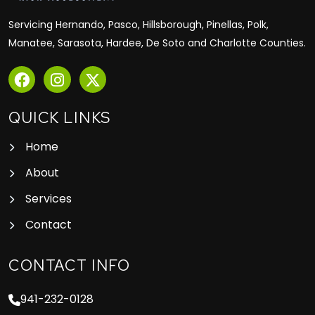
Servicing Hernando, Pasco, Hillsborough, Pinellas, Polk,
Manatee, Sarasota, Hardee, De Soto and Charlotte Counties.
QUICK LINKS
Home
About
Services
Contact
CONTACT INFO
941-232-0128