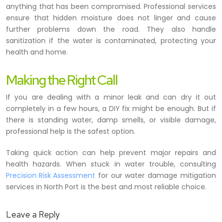
anything that has been compromised. Professional services
ensure that hidden moisture does not linger and cause
further problems down the road. They also handle
sanitization if the water is contaminated, protecting your
health and home.
Making the Right Call
If you are dealing with a minor leak and can dry it out
completely in a few hours, a DIY fix might be enough. But if
there is standing water, damp smells, or visible damage,
professional help is the safest option.
Taking quick action can help prevent major repairs and
health hazards. When stuck in water trouble, consulting
Precision Risk Assessment
for our water damage mitigation
services in North Port is the best and most reliable choice.
Leave a Reply