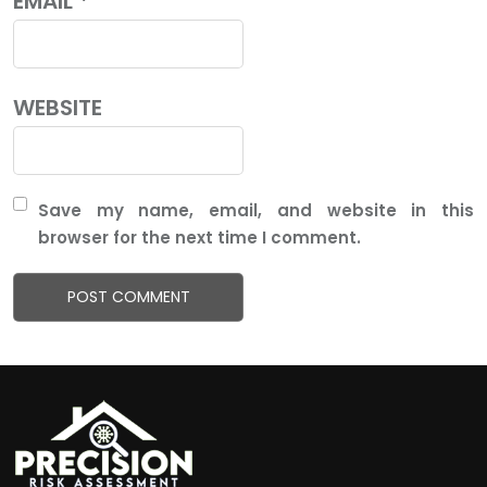
EMAIL
*
WEBSITE
Save my name, email, and website in this
browser for the next time I comment.