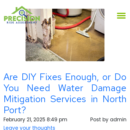
Are DIY Fixes Enough, or Do
You Need Water Damage
Mitigation Services in North
Port?
February 21, 2025 8:49 pm
Post by admin
Leave your thoughts