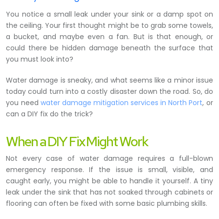
You notice a small leak under your sink or a damp spot on
the ceiling. Your first thought might be to grab some towels,
a bucket, and maybe even a fan. But is that enough, or
could there be hidden damage beneath the surface that
you must look into?
Water damage is sneaky, and what seems like a minor issue
today could turn into a costly disaster down the road. So, do
you need
water damage mitigation services in North Port
, or
can a DIY fix do the trick?
When a DIY Fix Might Work
Not every case of water damage requires a full-blown
emergency response. If the issue is small, visible, and
caught early, you might be able to handle it yourself. A tiny
leak under the sink that has not soaked through cabinets or
flooring can often be fixed with some basic plumbing skills.