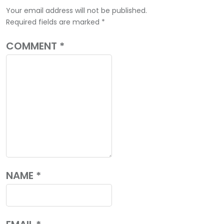
Your email address will not be published.
Required fields are marked
*
COMMENT
*
NAME
*