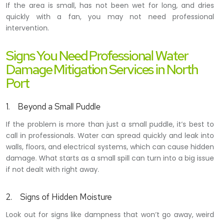
If the area is small, has not been wet for long, and dries
quickly with a fan, you may not need professional
intervention.
Signs You Need Professional Water
Damage Mitigation Services in North
Port
1. Beyond a Small Puddle
If the problem is more than just a small puddle, it’s best to
call in professionals. Water can spread quickly and leak into
walls, floors, and electrical systems, which can cause hidden
damage. What starts as a small spill can turn into a big issue
if not dealt with right away.
2. Signs of Hidden Moisture
Look out for signs like
dampness that won’t go away, weird