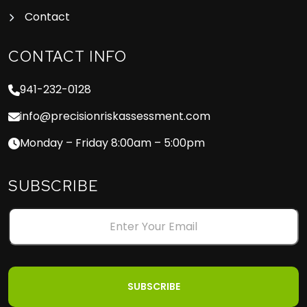
Contact
CONTACT INFO
941-232-0128
info@precisionriskassessment.com
Monday – Friday 8:00am – 5:00pm
SUBSCRIBE