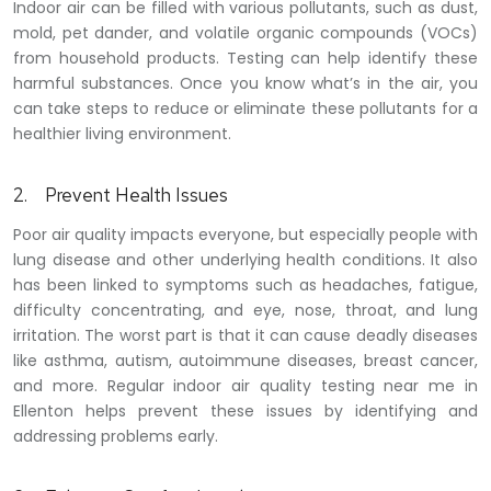
Indoor air can be filled with various pollutants, such as dust,
mold, pet dander, and volatile organic compounds (VOCs)
from household products. Testing can help identify these
harmful substances. Once you know what’s in the air, you
can take steps to reduce or eliminate these pollutants for a
healthier living environment.
2.
Prevent Health Issues
Poor air quality impacts everyone, but especially people with
lung disease and other underlying health conditions. It also
has been linked to symptoms such as headaches, fatigue,
difficulty concentrating, and eye, nose, throat, and lung
irritation. The worst part is that it can cause deadly diseases
like asthma, autism, autoimmune diseases, breast cancer,
and more. Regular indoor air quality testing near me in
Ellenton helps prevent these issues by identifying and
addressing problems early.