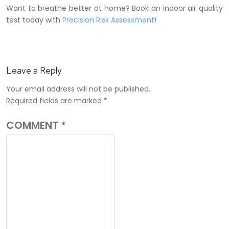
Want to breathe better at home? Book an indoor air quality
test today with
Precision Risk Assessment
!
Leave a Reply
Your email address will not be published.
Required fields are marked
*
COMMENT
*