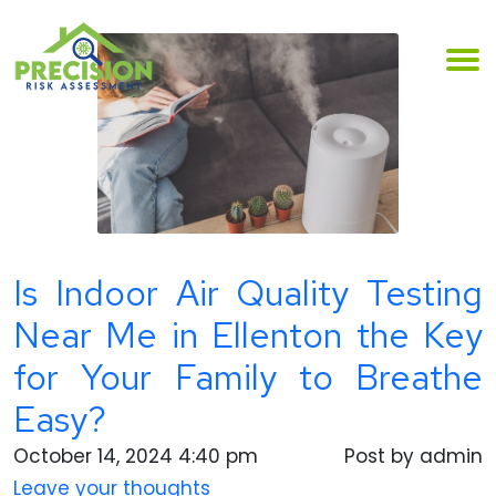
Is Indoor Air Quality Testing
Near Me in Ellenton the Key
for Your Family to Breathe
Easy?
October 14, 2024 4:40 pm
Post by admin
Leave your thoughts