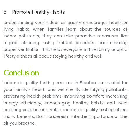
5.
Promote Healthy Habits
Understanding your indoor air quality encourages healthier
living habits. When families learn about the sources of
indoor pollutants, they can take proactive measures, like
regular cleaning, using natural products, and ensuring
proper ventilation. This helps everyone in the family adopt a
lifestyle that’s all about staying healthy and well.
Conclusion
Indoor air quality testing near me in Ellenton is essential for
your family’s health and welfare. By identifying pollutants,
preventing health problems, improving comfort, increasing
energy efficiency, encouraging healthy habits, and even
boosting your home’s value, indoor air quality testing offers
many benefits. Don’t underestimate the importance of the
air you breathe.