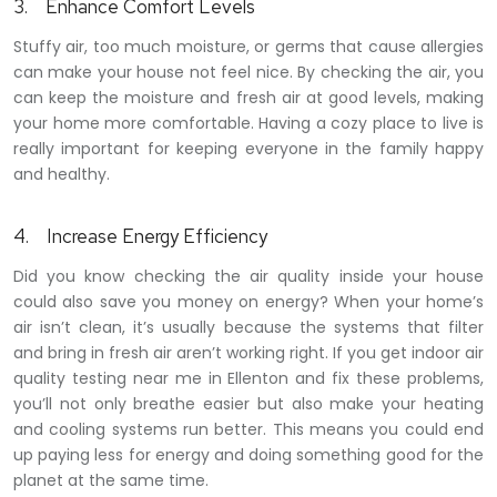
3.
Enhance Comfort Levels
Stuffy air, too much moisture, or germs that cause allergies
can make your house not feel nice. By checking the air, you
can keep the moisture and fresh air at good levels, making
your home more comfortable. Having a cozy place to live is
really important for keeping everyone in the family happy
and healthy.
4.
Increase Energy Efficiency
Did you know checking the air quality inside your house
could also save you money on energy? When your home’s
air isn’t clean, it’s usually because the systems that filter
and bring in fresh air aren’t working right. If you get indoor air
quality testing near me in Ellenton and fix these problems,
you’ll not only breathe easier but also make your heating
and cooling systems run better. This means you could end
up paying less for energy and doing something good for the
planet at the same time.