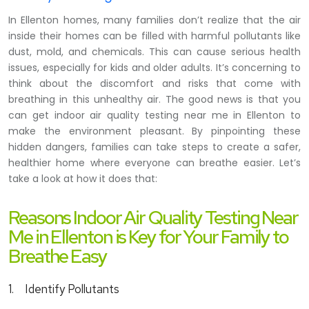
In Ellenton homes, many families don’t realize that the air
inside their homes can be filled with harmful pollutants like
dust, mold, and chemicals. This can cause serious health
issues, especially for kids and older adults. It’s concerning to
think about the discomfort and risks that come with
breathing in this unhealthy air. The good news is that you
can get indoor air quality testing near me in Ellenton to
make the environment pleasant. By pinpointing these
hidden dangers, families can take steps to create a safer,
healthier home where everyone can breathe easier. Let’s
take a look at how it does that:
Reasons Indoor Air Quality Testing Near
Me in Ellenton is Key for Your Family to
Breathe Easy
1.
Identify Pollutants