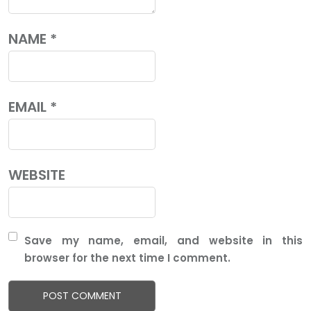
NAME
*
EMAIL
*
WEBSITE
Save my name, email, and website in this
browser for the next time I comment.