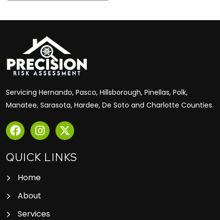
Servicing Hernando, Pasco, Hillsborough, Pinellas, Polk,
Manatee, Sarasota, Hardee, De Soto and Charlotte Counties.
QUICK LINKS
Home
About
Services