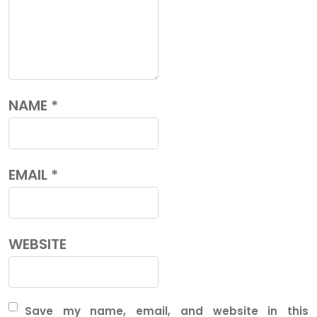
NAME
*
EMAIL
*
WEBSITE
Save my name, email, and website in this