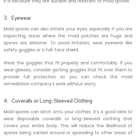
It is because they are durable and resistant to mold spores.
3. Eyewear
Mold spores can also irritate your eyes, especially if you are
inspecting areas where the mold patches are huge and
spores are airborne. To avoid irritation, wear eyewear like
safety goggles or a full-face shield.
Wear the goggles that fit properly and comfortably. If you
wear glasses, consider getting goggles that fit over them to
provide full protection so you can check the mold
remediation company’s work without worry.
4. Coveralls or Long-Sleeved Clothing
Mold spores can latch onto your clothes. It’s a good idea to
wear disposable coveralls or long-sleeved clothing that
covers your entire body. This will reduce the likelihood of
spores being carried around or spreading to other areas of