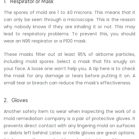
1. Respirator or Mask
The spores of mold are 1 to 40 microns. This means that it
can only be seen through a microscope. This is the reason
why nobody knows if they are inhaling it or not. This may
lead to respiratory problems. To prevent this, you should
wear an N95 respirator or a P100 mask.
These masks filter out at least 95% of airborne particles,
including mold spores. Select a mask that fits snugly on
your face. A loose one won’t help you. A tip here is to check
the mask for any damage or tears before putting it on. A
small tear or breach can reduce the mask’s effectiveness.
2. Gloves
Another safety item to wear when inspecting the work of a
mold remediation company is a pair of protective gloves. It
prevents direct contact with any lingering mold on surfaces
or debris left behind. Latex or nitrile gloves are great options.