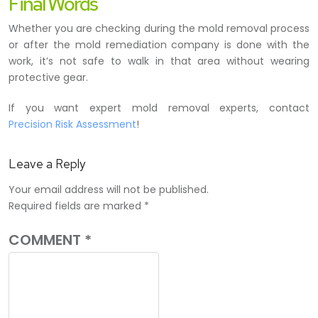
Final Words
Whether you are checking during the mold removal process
or after the mold remediation company is done with the
work, it’s not safe to walk in that area without wearing
protective gear.
If you want expert mold removal experts, contact
Precision Risk Assessment
!
Leave a Reply
Your email address will not be published.
Required fields are marked
*
COMMENT
*