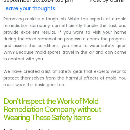
September 26, 2024 5:10 pm
Post by admin
Leave your thoughts
Removing mold is a tough job. While the experts at a mold
remediation company can efficiently handle the task and
provide excellent results, if you want to visit your home
during the mold remediation process to check the progress
and assess the conditions, you need to wear safety gear.
Why? Because mold spores travel in the air and can come
in contact with you.
We have created a list of safety gear that experts wear to
protect themselves from the harmful effects of mold. You
must wear this basic gear too.
Don’t Inspect the Work of Mold
Remediation Company without
Wearing These Safety Items