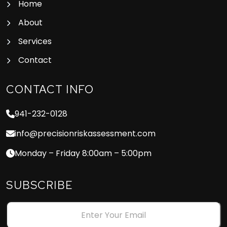
Home
About
Services
Contact
CONTACT INFO
941-232-0128
info@precisionriskassessment.com
Monday – Friday 8:00am – 5:00pm
SUBSCRIBE