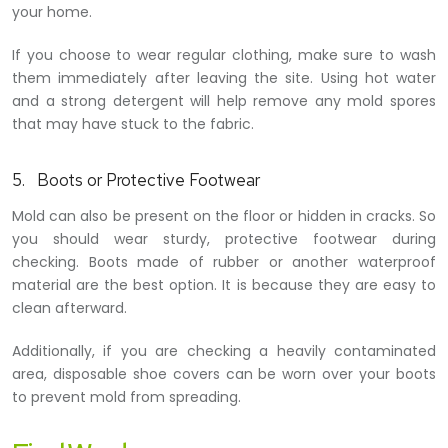
your home.
If you choose to wear regular clothing, make sure to wash
them immediately after leaving the site. Using hot water
and a strong detergent will help remove any mold spores
that may have stuck to the fabric.
5. Boots or Protective Footwear
Mold can also be present on the floor or hidden in cracks. So
you should wear sturdy, protective footwear during
checking. Boots made of rubber or another waterproof
material are the best option. It is because they are easy to
clean afterward.
Additionally, if you are checking a heavily contaminated
area, disposable shoe covers can be worn over your boots
to prevent mold from spreading.