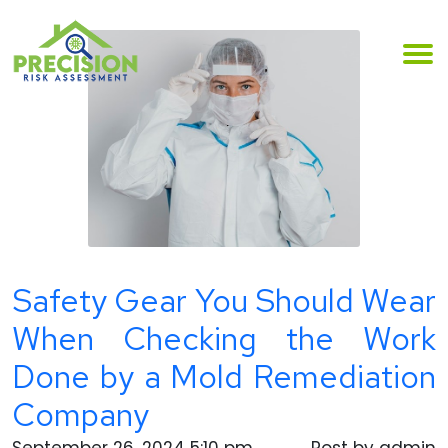
Safety Gear You Should Wear
When Checking the Work
Done by a Mold Remediation
Company