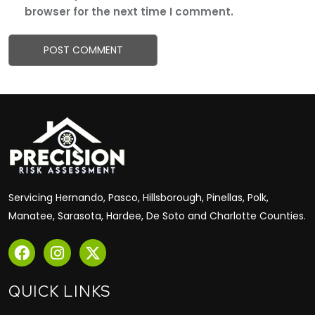
browser for the next time I comment.
Servicing Hernando, Pasco, Hillsborough, Pinellas, Polk,
Manatee, Sarasota, Hardee, De Soto and Charlotte Counties.
QUICK LINKS