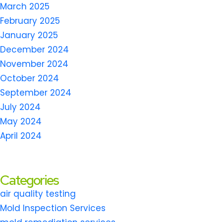
March 2025
February 2025
January 2025
December 2024
November 2024
October 2024
September 2024
July 2024
May 2024
April 2024
Categories
air quality testing
Mold Inspection Services