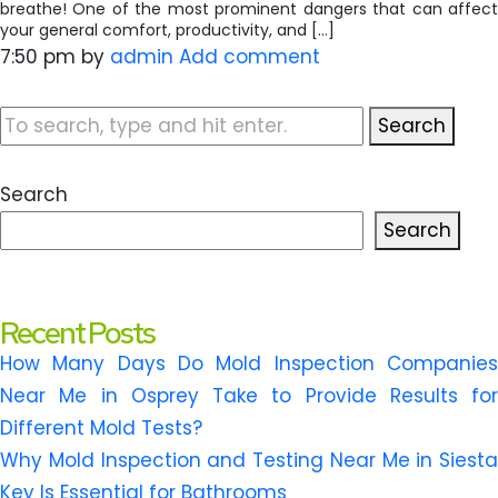
breathe! One of the most prominent dangers that can affect
your general comfort, productivity, and […]
7:50 pm
by
admin
Add comment
Search
Search
Search
Recent Posts
How Many Days Do Mold Inspection Companies
Near Me in Osprey Take to Provide Results for
Different Mold Tests?
Why Mold Inspection and Testing Near Me in Siesta
Key Is Essential for Bathrooms