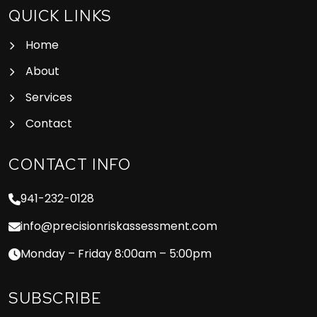
QUICK LINKS
Home
About
Services
Contact
CONTACT INFO
941-232-0128
info@precisionriskassessment.com
Monday – Friday 8:00am – 5:00pm
SUBSCRIBE