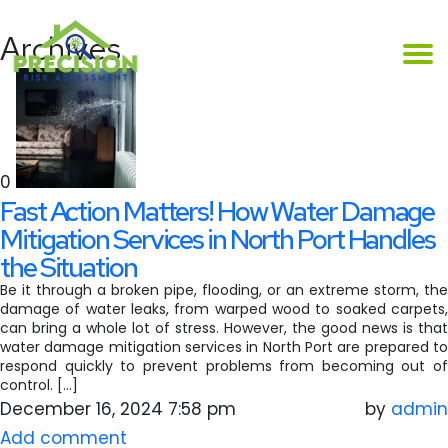
Archives
0
Fast Action Matters! How Water Damage
Mitigation Services in North Port Handles
the Situation
Be it through a broken pipe, flooding, or an extreme storm, the
damage of water leaks, from warped wood to soaked carpets,
can bring a whole lot of stress. However, the good news is that
water damage mitigation services in North Port are prepared to
respond quickly to prevent problems from becoming out of
control. […]
December 16, 2024 7:58 pm
by
admin
Add comment