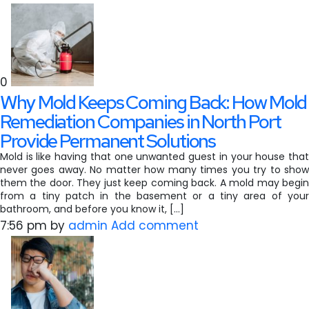
0
Why Mold Keeps Coming Back: How Mold
Remediation Companies in North Port
Provide Permanent Solutions
Mold is like having that one unwanted guest in your house that
never goes away. No matter how many times you try to show
them the door. They just keep coming back. A mold may begin
from a tiny patch in the basement or a tiny area of your
bathroom, and before you know it, […]
7:56 pm
by
admin
Add comment