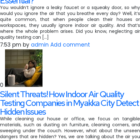
Essential?
You wouldn’t ignore a leaky faucet or a squeaky door, so why
would you ignore the air that you breathe every day? Well, it’s
quite common, that when people clean their houses or
workspaces, they usually ignore indoor air quality. And that’s
where the whole problem arises. Did you know, neglecting air
quality testing can […]
7:53 pm
by
admin
Add comment
0
Silent Threats! How Indoor Air Quality
Testing Companies in Myakka City Detect
Hidden Issues
While cleaning our house or office, we focus on tangible
materials, such as dusting on furniture, cleaning corners, and
sweeping under the couch. However, what about the unseen
dangers that are hidden? Yes, we are talking about the air you