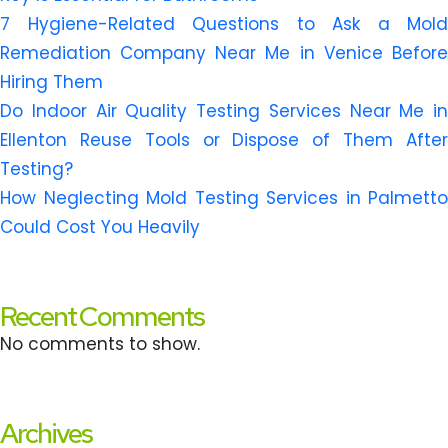
7 Hygiene-Related Questions to Ask a Mold
Remediation Company Near Me in Venice Before
Hiring Them
Do Indoor Air Quality Testing Services Near Me in
Ellenton Reuse Tools or Dispose of Them After
Testing?
How Neglecting Mold Testing Services in Palmetto
Could Cost You Heavily
Recent Comments
No comments to show.
Archives