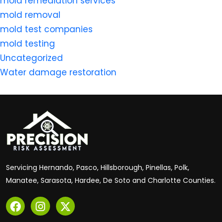
mold remediation services
mold removal
mold test companies
mold testing
Uncategorized
Water damage restoration
Servicing Hernando, Pasco, Hillsborough, Pinellas, Polk,
Manatee, Sarasota, Hardee, De Soto and Charlotte Counties.