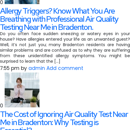
0
Allergy Triggers? Know What You Are
Breathing with Professional Air Quality
Testing Near Me in Bradenton.
Do you often face sudden sneezing or watery eyes in your
house? Have allergies entered your life as an unwanted guest?
Well, it’s not just you; many Bradenton residents are having
similar problems and are confused as to why they are suffering
from these unidentified allergy symptoms. You might be
surprised to learn that the […]
7:55 pm
by
admin
Add comment
0
The Cost of Ignoring Air Quality Test Near
Me in Bradenton: Why Testing is