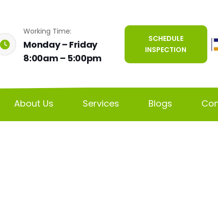
Working Time:
SCHEDULE
Monday – Friday
INSPECTION
8:00am – 5:00pm
About Us
Services
Blogs
Con