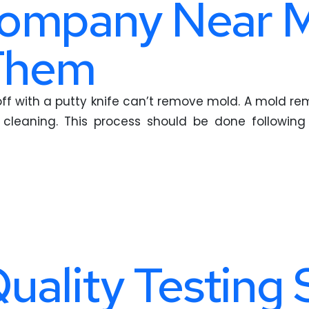
ompany Near M
 Them
t off with a putty knife can’t remove mold. A mold 
h cleaning. This process should be done followin
Quality Testing