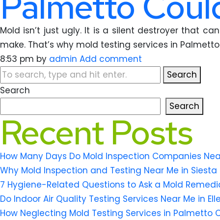
Palmetto Could
Mold isn’t just ugly. It is a silent destroyer that
make. That’s why mold testing services in Palmetto 
8:53 pm
by
admin
Add comment
Search
Search
Search
Recent Posts
How Many Days Do Mold Inspection Companies Near M
Why Mold Inspection and Testing Near Me in Siesta 
7 Hygiene-Related Questions to Ask a Mold Remedi
Do Indoor Air Quality Testing Services Near Me in El
How Neglecting Mold Testing Services in Palmetto 