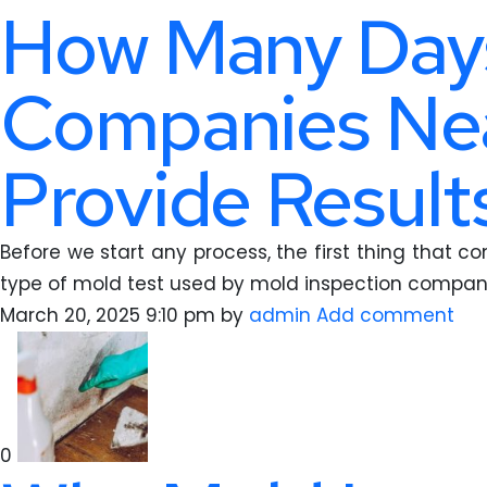
How Many Days
Companies Nea
Provide Results
Before we start any process, the first thing that c
type of mold test used by mold inspection compan
March 20, 2025 9:10 pm
by
admin
Add comment
0