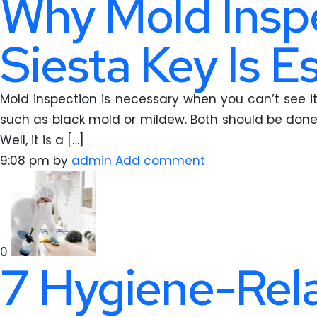
Why Mold Inspe
Siesta Key Is E
Mold inspection is necessary when you can’t see it 
such as black mold or mildew. Both should be done
Well, it is a […]
9:08 pm
by
admin
Add comment
0
7 Hygiene-Rela