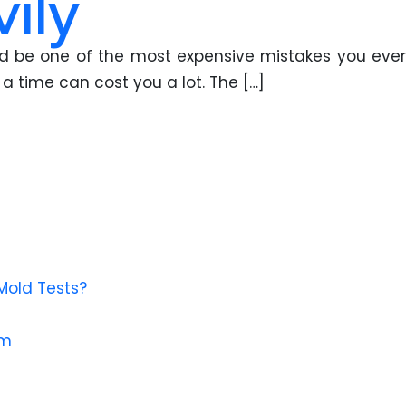
ily
ould be one of the most expensive mistakes you ever
a time can cost you a lot. The […]
Mold Tests?
em