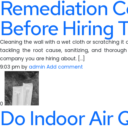
Remediation C
Before Hiring
Cleaning the wall with a wet cloth or scratching i
tackling the root cause, sanitizing, and thoroug
company you are hiring about. […]
9:03 pm
by
admin
Add comment
0
Do Indoor Air 