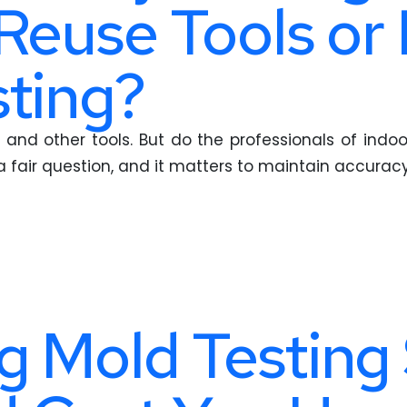
 Reuse Tools or
ting?
and other tools. But do the professionals of indoor
 a fair question, and it matters to maintain accuracy
 Mold Testing 