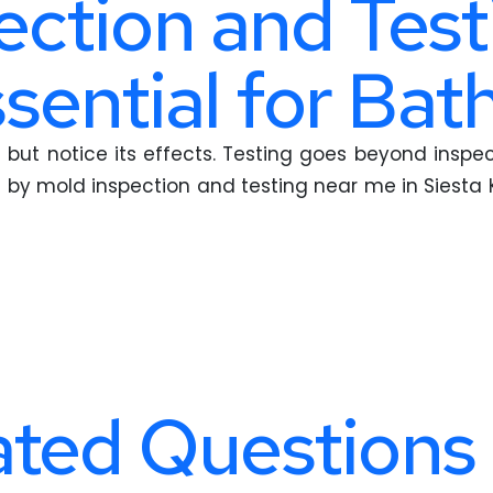
ction and Test
ssential for Ba
but notice its effects. Testing goes beyond inspecti
 by mold inspection and testing near me in Siesta 
ted Questions 