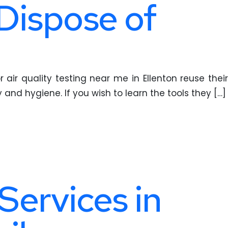
 Dispose of
 air quality testing near me in Ellenton reuse their
 and hygiene. If you wish to learn the tools they […]
Services in