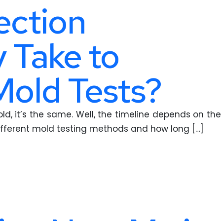
ection
 Take to
Mold Tests?
d, it’s the same. Well, the timeline depends on the
ifferent mold testing methods and how long […]