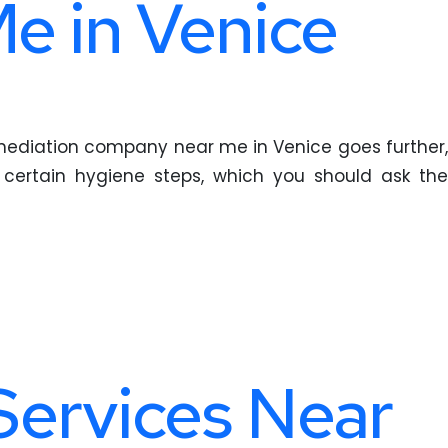
e in Venice
remediation company near me in Venice goes further,
g certain hygiene steps, which you should ask the
 Services Near