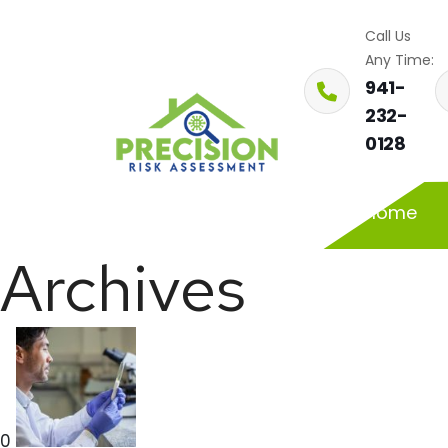
Call Us
Any Time:
941-
232-
0128
Home
Archives
0