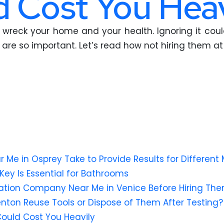
 Cost You Heav
 can wreck your home and your health. Ignoring it c
are so important. Let’s read how not hiring them at 
e in Osprey Take to Provide Results for Different 
Key Is Essential for Bathrooms
ation Company Near Me in Venice Before Hiring Th
lenton Reuse Tools or Dispose of Them After Testing?
Could Cost You Heavily