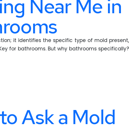
ing Near Me in
throoms
on; it identifies the specific type of mold present,
Key for bathrooms. But why bathrooms specifically?
to Ask a Mold