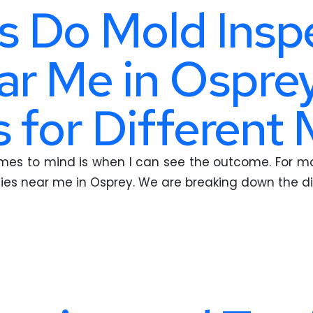
 Do Mold Insp
r Me in Osprey
 for Different 
omes to mind is when I can see the outcome. For mol
ies near me in Osprey. We are breaking down the d