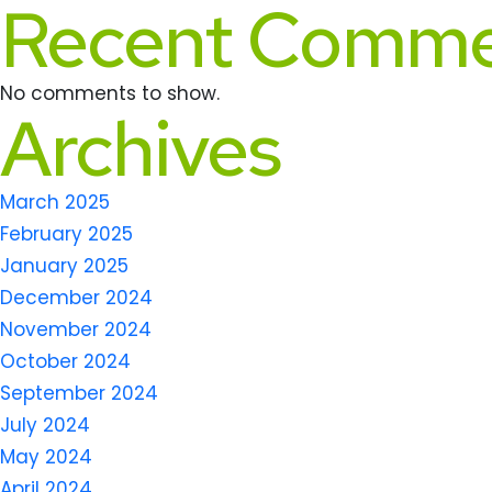
Recent Comme
No comments to show.
Archives
March 2025
February 2025
January 2025
December 2024
November 2024
October 2024
September 2024
July 2024
May 2024
April 2024