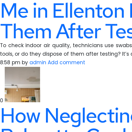
Me in Ellenton
Them After Tes
To check indoor air quality, technicians use swabs 
tools, or do they dispose of them after testing? It’s
8:58 pm
by
admin
Add comment
0
How Neglecting