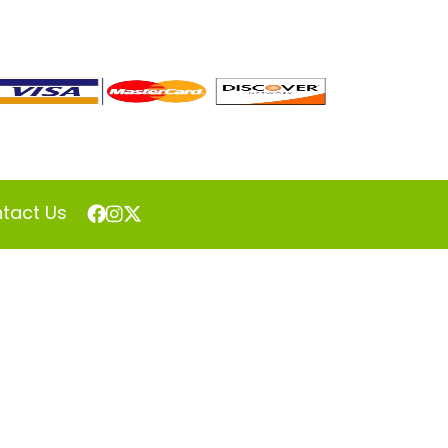
tact Us