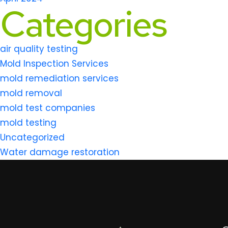
Categories
air quality testing
Mold Inspection Services
mold remediation services
mold removal
mold test companies
mold testing
Uncategorized
Water damage restoration