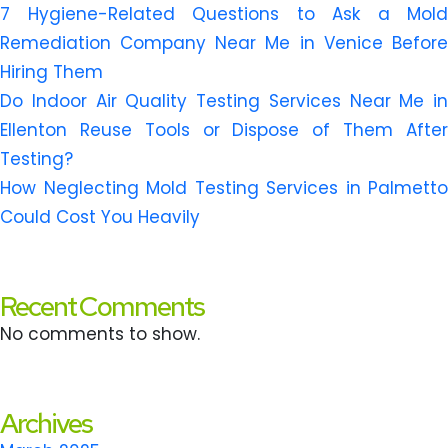
7 Hygiene-Related Questions to Ask a Mold
Remediation Company Near Me in Venice Before
Hiring Them
Do Indoor Air Quality Testing Services Near Me in
Ellenton Reuse Tools or Dispose of Them After
Testing?
How Neglecting Mold Testing Services in Palmetto
Could Cost You Heavily
Recent Comments
No comments to show.
Archives