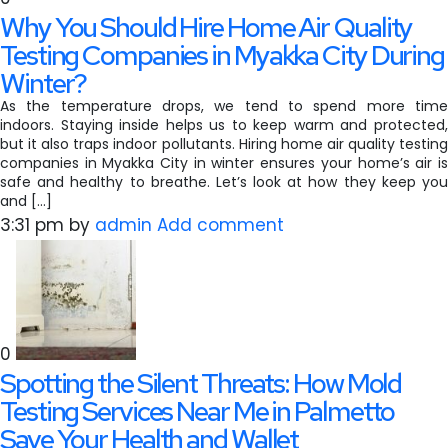
Why You Should Hire Home Air Quality
Testing Companies in Myakka City During
Winter?
As the temperature drops, we tend to spend more time
indoors. Staying inside helps us to keep warm and protected,
but it also traps indoor pollutants. Hiring home air quality testing
companies in Myakka City in winter ensures your home’s air is
safe and healthy to breathe. Let’s look at how they keep you
and […]
3:31 pm
by
admin
Add comment
0
Spotting the Silent Threats: How Mold
Testing Services Near Me in Palmetto
Save Your Health and Wallet