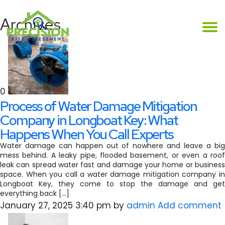
Archives
0
Process of Water Damage Mitigation
Company in Longboat Key: What
Happens When You Call Experts
Water damage can happen out of nowhere and leave a big
mess behind. A leaky pipe, flooded basement, or even a roof
leak can spread water fast and damage your home or business
space. When you call a water damage mitigation company in
Longboat Key, they come to stop the damage and get
everything back […]
January 27, 2025 3:40 pm
by
admin
Add comment