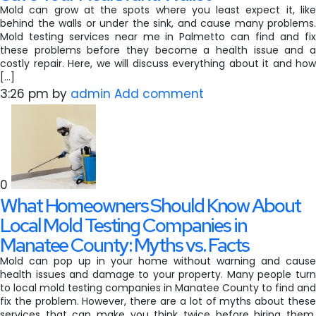
Mold can grow at the spots where you least expect it, like
behind the walls or under the sink, and cause many problems.
Mold testing services near me in Palmetto can find and fix
these problems before they become a health issue and a
costly repair. Here, we will discuss everything about it and how
[…]
3:26 pm
by
admin
Add comment
0
What Homeowners Should Know About
Local Mold Testing Companies in
Manatee County: Myths vs. Facts
Mold can pop up in your home without warning and cause
health issues and damage to your property. Many people turn
to local mold testing companies in Manatee County to find and
fix the problem. However, there are a lot of myths about these
services that can make you think twice before hiring them.