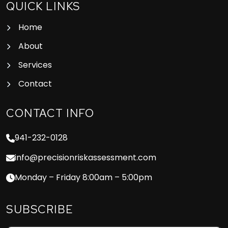
QUICK LINKS
Home
About
Services
Contact
CONTACT INFO
941-232-0128
info@precisionriskassessment.com
Monday – Friday 8:00am – 5:00pm
SUBSCRIBE