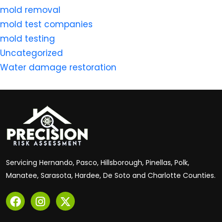
mold removal
mold test companies
mold testing
Uncategorized
Water damage restoration
Servicing Hernando, Pasco, Hillsborough, Pinellas, Polk,
Manatee, Sarasota, Hardee, De Soto and Charlotte Counties.