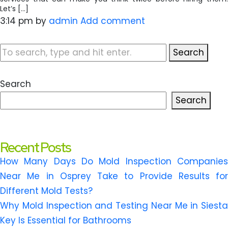
Let’s […]
3:14 pm
by
admin
Add comment
Search
Search
Search
Recent Posts
How Many Days Do Mold Inspection Companies
Near Me in Osprey Take to Provide Results for
Different Mold Tests?
Why Mold Inspection and Testing Near Me in Siesta
Key Is Essential for Bathrooms