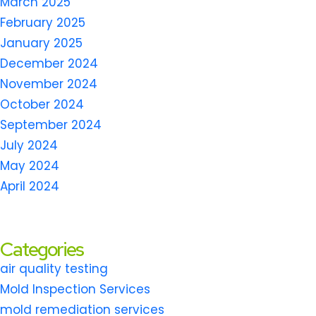
March 2025
February 2025
January 2025
December 2024
November 2024
October 2024
September 2024
July 2024
May 2024
April 2024
Categories
air quality testing
Mold Inspection Services
mold remediation services