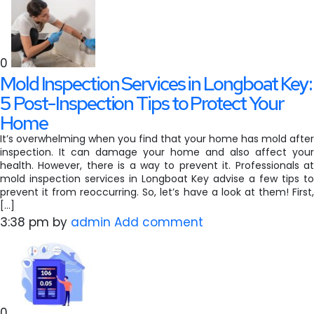
0
Mold Inspection Services in Longboat Key:
5 Post-Inspection Tips to Protect Your
Home
It’s overwhelming when you find that your home has mold after
inspection. It can damage your home and also affect your
health. However, there is a way to prevent it. Professionals at
mold inspection services in Longboat Key advise a few tips to
prevent it from reoccurring. So, let’s have a look at them! First,
[…]
3:38 pm
by
admin
Add comment
0