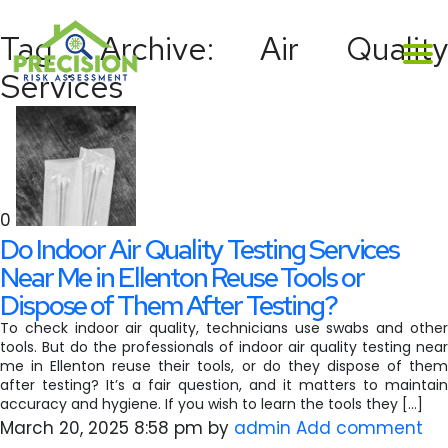
Tag Archive: Air Quality
Services
0
Do Indoor Air Quality Testing Services
Near Me in Ellenton Reuse Tools or
Dispose of Them After Testing?
To check indoor air quality, technicians use swabs and other
tools. But do the professionals of indoor air quality testing near
me in Ellenton reuse their tools, or do they dispose of them
after testing? It’s a fair question, and it matters to maintain
accuracy and hygiene. If you wish to learn the tools they […]
March 20, 2025 8:58 pm
by
admin
Add comment