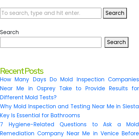
Search
Search
Search
Recent Posts
How Many Days Do Mold Inspection Companies
Near Me in Osprey Take to Provide Results for
Different Mold Tests?
Why Mold Inspection and Testing Near Me in Siesta
Key Is Essential for Bathrooms
7 Hygiene-Related Questions to Ask a Mold
Remediation Company Near Me in Venice Before