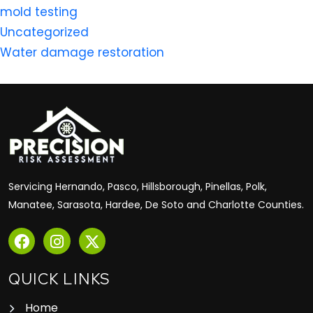
mold testing
Uncategorized
Water damage restoration
Servicing Hernando, Pasco, Hillsborough, Pinellas, Polk,
Manatee, Sarasota, Hardee, De Soto and Charlotte Counties.
QUICK LINKS
Home