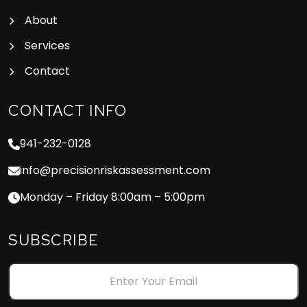
About
Services
Contact
CONTACT INFO
941-232-0128
info@precisionriskassessment.com
Monday – Friday 8:00am – 5:00pm
SUBSCRIBE