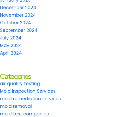
January 2025
December 2024
November 2024
October 2024
September 2024
July 2024
May 2024
April 2024
Categories
air quality testing
Mold Inspection Services
mold remediation services
mold removal
mold test companies