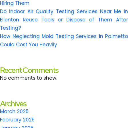
Hiring Them
Do Indoor Air Quality Testing Services Near Me in
Ellenton Reuse Tools or Dispose of Them After
Testing?
How Neglecting Mold Testing Services in Palmetto
Could Cost You Heavily
Recent Comments
No comments to show.
Archives
March 2025
February 2025