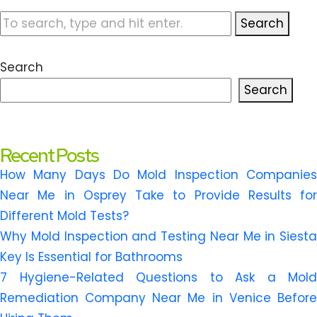
Search
Search
Search
Recent Posts
How Many Days Do Mold Inspection Companies
Near Me in Osprey Take to Provide Results for
Different Mold Tests?
Why Mold Inspection and Testing Near Me in Siesta
Key Is Essential for Bathrooms
7 Hygiene-Related Questions to Ask a Mold
Remediation Company Near Me in Venice Before