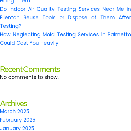
Hiring Them
Do Indoor Air Quality Testing Services Near Me in
Ellenton Reuse Tools or Dispose of Them After
Testing?
How Neglecting Mold Testing Services in Palmetto
Could Cost You Heavily
Recent Comments
No comments to show.
Archives
March 2025
February 2025
January 2025