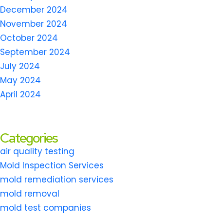
December 2024
November 2024
October 2024
September 2024
July 2024
May 2024
April 2024
Categories
air quality testing
Mold Inspection Services
mold remediation services
mold removal
mold test companies