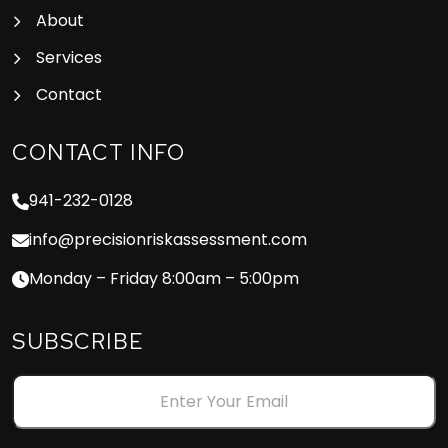
About
Services
Contact
CONTACT INFO
941-232-0128
info@precisionriskassessment.com
Monday – Friday 8:00am – 5:00pm
SUBSCRIBE