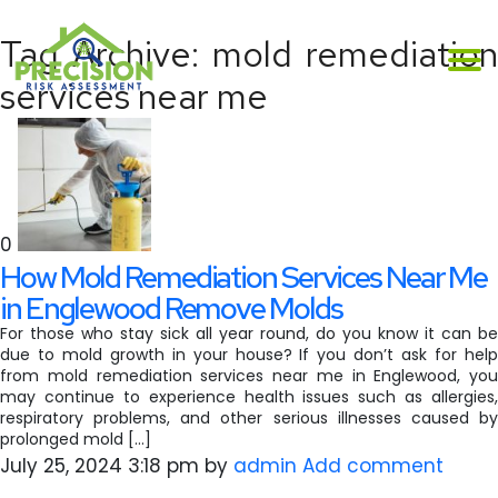
Tag Archive: mold remediation
services near me
0
How Mold Remediation Services Near Me
in Englewood Remove Molds
For those who stay sick all year round, do you know it can be
due to mold growth in your house? If you don’t ask for help
from mold remediation services near me in Englewood, you
may continue to experience health issues such as allergies,
respiratory problems, and other serious illnesses caused by
prolonged mold […]
July 25, 2024 3:18 pm
by
admin
Add comment