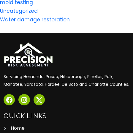
mold testing
Uncategorized
Water damage restoration
Servicing Hernando, Pasco, Hillsborough, Pinellas, Polk,
Manatee, Sarasota, Hardee, De Soto and Charlotte Counties.
QUICK LINKS
Home