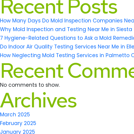
Recent Posts
How Many Days Do Mold Inspection Companies Near M
Why Mold Inspection and Testing Near Me in Siesta 
7 Hygiene-Related Questions to Ask a Mold Remedi
Do Indoor Air Quality Testing Services Near Me in El
How Neglecting Mold Testing Services in Palmetto 
Recent Comme
No comments to show.
Archives
March 2025
February 2025
January 2025