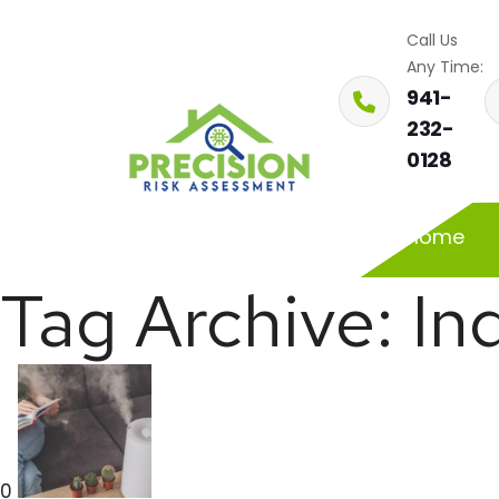
Call Us
Any Time:
941-
232-
0128
Home
Tag Archive: In
0