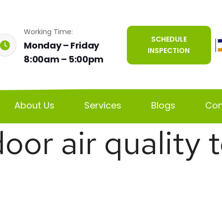
Working Time:
SCHEDULE
Monday – Friday
INSPECTION
8:00am – 5:00pm
About Us
Services
Blogs
Con
door air quality