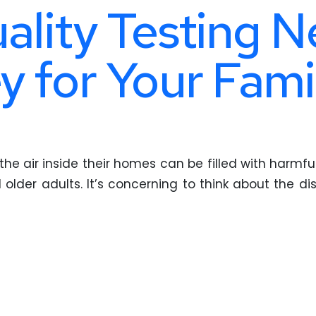
uality Testing N
y for Your Fami
the air inside their homes can be filled with harmfu
d older adults. It’s concerning to think about the d