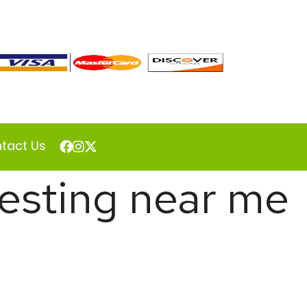
tact Us
 testing near me