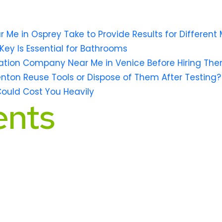
e in Osprey Take to Provide Results for Different 
Key Is Essential for Bathrooms
ation Company Near Me in Venice Before Hiring Th
lenton Reuse Tools or Dispose of Them After Testing?
Could Cost You Heavily
nts