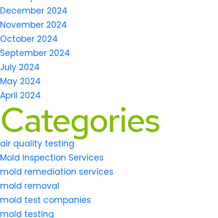
December 2024
November 2024
October 2024
September 2024
July 2024
May 2024
April 2024
Categories
air quality testing
Mold Inspection Services
mold remediation services
mold removal
mold test companies
mold testing