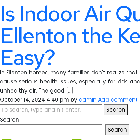
Is Indoor Air Q
Ellenton the Ke
Easy?
In Ellenton homes, many families don’t realize that 
cause serious health issues, especially for kids an
unhealthy air. The good […]
October 14, 2024 4:40 pm
by
admin
Add comment
Search
Search
Search