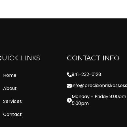
QUICK LINKS
CONTACT INFO
941-232-0128
Home
info@precisionriskasse
About
Monday – Friday 8:00am
Services
5:00pm
Contact