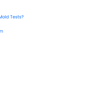
Mold Tests?
em