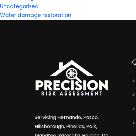
Uncategorized
Water damage restoration
Servicing Hernando, Pasco,
Hillsborough, Pinellas, Polk,
Manatee, Sarasota, Hardee, De