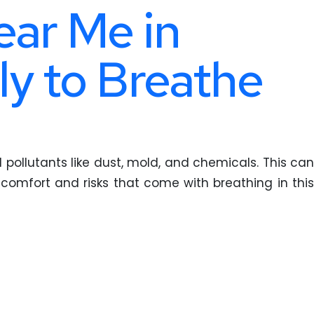
ear Me in
ly to Breathe
l pollutants like dust, mold, and chemicals. This can
iscomfort and risks that come with breathing in this