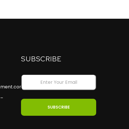
SUBSCRIBE
ssment.com
 –