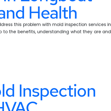
and Health
ddress this problem with mold inspection services in
ump to the benefits, understanding what they are and
ld Inspection
 HVAC