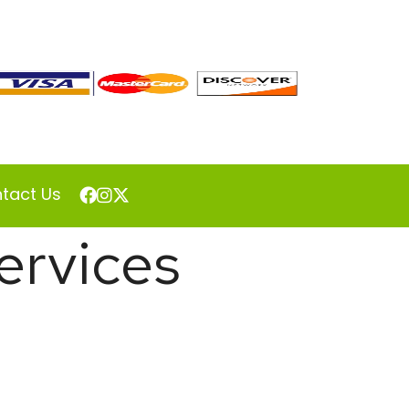
tact Us
ervices