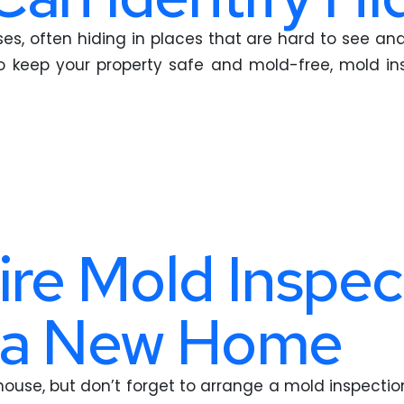
s, often hiding in places that are hard to see and
keep your property safe and mold-free, mold insp
ire Mold Inspec
 a New Home
house, but don’t forget to arrange a mold inspecti