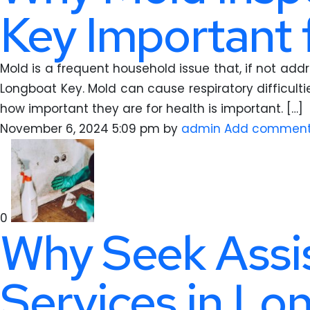
Key Important 
Mold is a frequent household issue that, if not add
Longboat Key. Mold can cause respiratory difficulti
how important they are for health is important. […]
November 6, 2024 5:09 pm
by
admin
Add commen
0
Why Seek Assi
Services in Lo