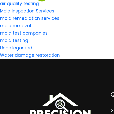
air quality testing
Mold Inspection Services
mold remediation services
mold removal
mold test companies
mold testing
Uncategorized
Water damage restoration