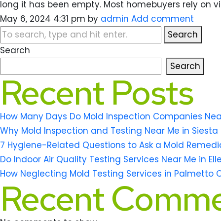
long it has been empty. Most homebuyers rely on vi
May 6, 2024 4:31 pm
by
admin
Add comment
Search
Search
Search
Recent Posts
How Many Days Do Mold Inspection Companies Near M
Why Mold Inspection and Testing Near Me in Siesta 
7 Hygiene-Related Questions to Ask a Mold Remedi
Do Indoor Air Quality Testing Services Near Me in El
How Neglecting Mold Testing Services in Palmetto 
Recent Comme