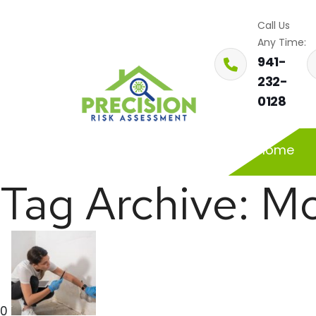
Call Us
Any Time:
941-
232-
0128
Home
Tag Archive: Mo
0