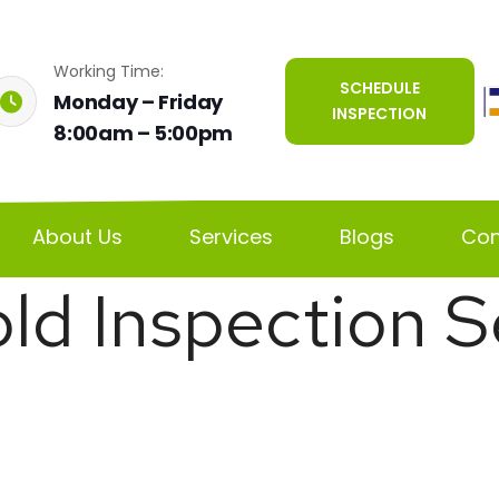
Working Time:
SCHEDULE
Monday – Friday
INSPECTION
8:00am – 5:00pm
About Us
Services
Blogs
Con
ld Inspection S