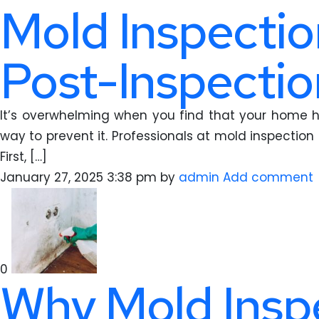
Mold Inspectio
Post-Inspectio
It’s overwhelming when you find that your home h
way to prevent it. Professionals at mold inspection 
First, […]
January 27, 2025 3:38 pm
by
admin
Add comment
0
Why Mold Inspe