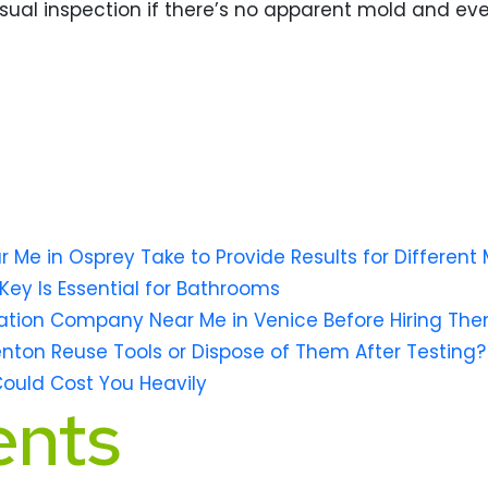
sual inspection if there’s no apparent mold and eve
e in Osprey Take to Provide Results for Different 
Key Is Essential for Bathrooms
ation Company Near Me in Venice Before Hiring Th
lenton Reuse Tools or Dispose of Them After Testing?
Could Cost You Heavily
nts