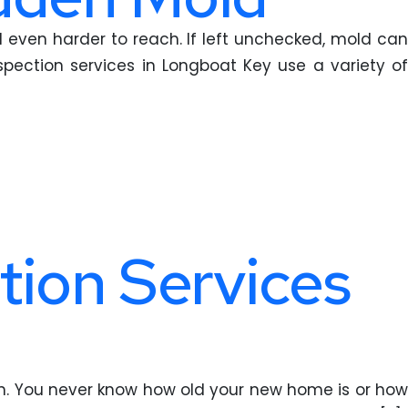
 even harder to reach. If left unchecked, mold can
ection services in Longboat Key use a variety of
tion Services
on. You never know how old your new home is or how