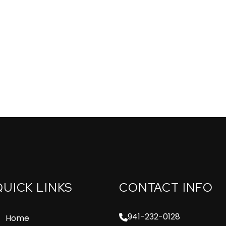
QUICK LINKS
CONTACT INFO
941-232-0128
Home