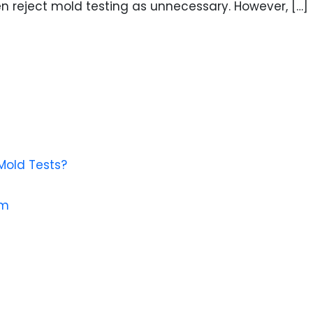
n reject mold testing as unnecessary. However, […]
Mold Tests?
em