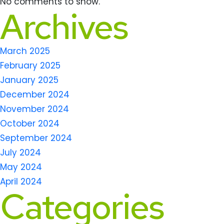
No comments to show.
Archives
March 2025
February 2025
January 2025
December 2024
November 2024
October 2024
September 2024
July 2024
May 2024
April 2024
Categories