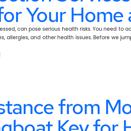
for Your Home 
ressed, can pose serious health risks. You need to a
es, allergies, and other health issues. Before we j
t
stance from Mo
ngboat Key for