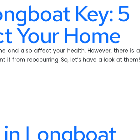
ongboat Key: 5
ect Your Home
 and also affect your health. However, there is a
t it from reoccurring. So, let’s have a look at them!
 in Longboat