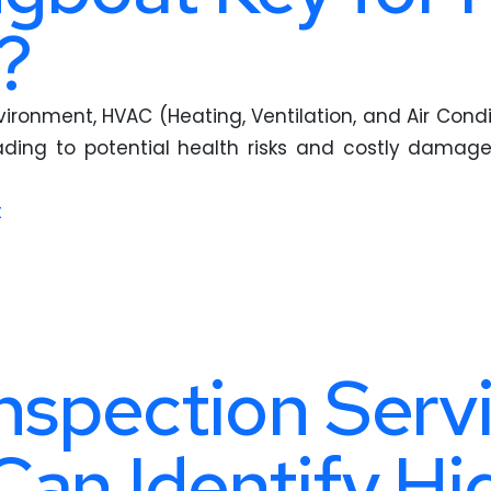
?
ronment, HVAC (Heating, Ventilation, and Air Condi
ing to potential health risks and costly damage
t
nspection Servi
Can Identify H