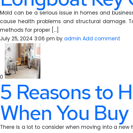
Mold can be a serious issue in homes and businesse
cause health problems and structural damage. To 
methods for proper […]
July 25, 2024 3:06 pm
by
admin
Add comment
0
5 Reasons to H
When You Buy
There is a lot to consider when moving into a new 