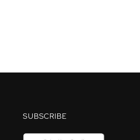
SUBSCRIBE