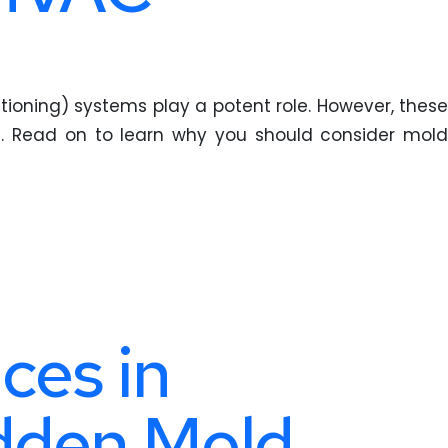
tioning) systems play a potent role. However, these
. Read on to learn why you should consider mold
ces in
idden Mold