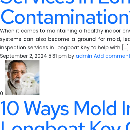
Contamination
When it comes to maintaining a healthy indoor envi
systems can also become a ground for mold, lead
inspection services in Longboat Key to help with […]
September 2, 2024 5:31 pm
by
admin
Add commen
0
10 Ways Mold I
Longboat Key 