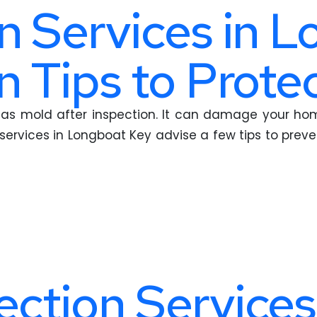
n Services in L
n Tips to Prot
as mold after inspection. It can damage your home
services in Longboat Key advise a few tips to preven
ction Services